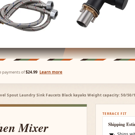
ree payments of
$24.99
Learn more
vel Spout Laundry Sink Faucets Black kayaks Weight capacity: 50/50/
TERRACE FIT
hen Mixer
Shipping Est
Ships wi