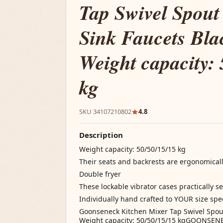
Tap Swivel Spou
Sink Faucets Bla
Weight capacity: 
kg
SKU 34107210802
4.8
Description
Weight capacity: 50/50/15/15 kg
Their seats and backrests are ergonomical
Double fryer
These lockable vibrator cases practically s
Individually hand crafted to YOUR size spec
Goonseneck Kitchen Mixer Tap Swivel Spout
Weight capacity: 50/50/15/15 kgGOONSE