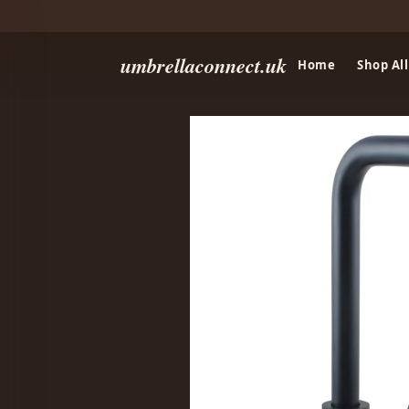
umbrellaconnect.uk
Home
Shop All