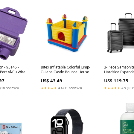
on - 95145 -
Intex Inflatable Colorful Jump-
3-Piece Samsonite
Port Al/Cu Wire
O-Lene Castle Bounce House
Hardside Expand
1000-Pack)
Stunt Scooters
SHOWKOO
97
US$ 43.49
US$ 119.75
 (18 reviews)
★★★★★
4.4 (11 reviews)
★★★★★
4.9 (16 