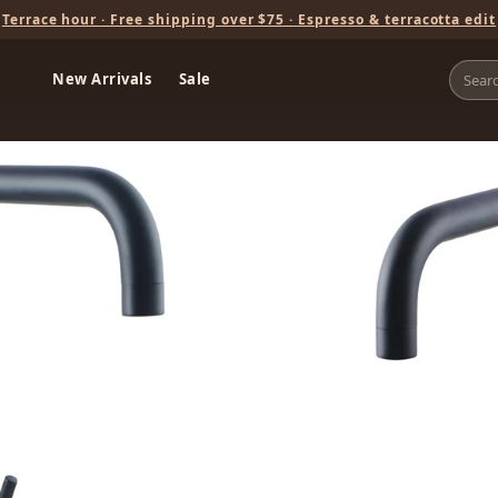
Terrace hour · Free shipping over $75 · Espresso & terracotta edit
New Arrivals
Sale