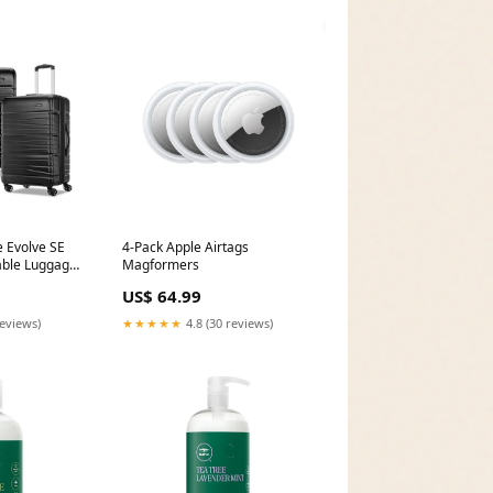
 Evolve SE
4-Pack Apple Airtags
able Luggage
Magformers
US$ 64.99
reviews)
★★★★★
4.8 (30 reviews)