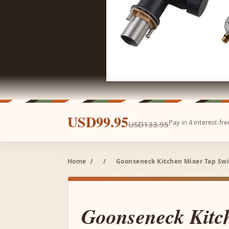
USD99.95
Pay in 4 interest-f
USD133.95
Home
/
/
Goonseneck Kitchen Mixer Tap Swi
Goonseneck Kitc