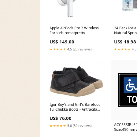
Apple AirPods Pro 2 Wireless
24 Pack Icela
Earbuds romatpretty
Natural Sprin
Electronic S
US$ 149.00
US$ 18.98
★★★★★
4.5 (25 reviews)
★★★★★
4.5
Igor Boy's and Girl's Barefoot
Tui Chukka Boots - Antracita
SIZE:27 M EU/10 M US Toddler
US$ 76.00
ACCESSIBLE 
★★★★★
5.0 (30 reviews)
Size:450mm