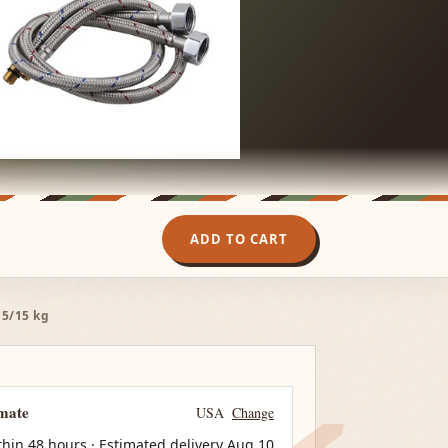
ADD TO CART
15/15 kg
imate
USA
Change
thin 48 hours · Estimated delivery
Aug 10