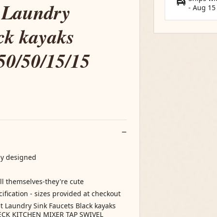
t Laundry
-
Aug 15
ck kayaks
50/50/15/15
ly designed
ell themselves-they're cute
ification - sizes provided at checkout
 Laundry Sink Faucets Black kayaks
NECK KITCHEN MIXER TAP SWIVEL