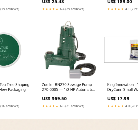
US$ 25.48
US$ 189.00
 (19 reviews)
★★★★★
4.4 (29 reviews)
★★★★★
4.1 (7 r
 Tea Tree Shaping
Zoeller BN270 Sewage Pump
King Innovation - 
New-Packaging
270-0005 — 1/2 HP Automatic,
DryConn Small Wa
2″ Solids, 20′ Cord (Float
(Gray/Gray), 20p
US$ 369.50
US$ 17.99
Switch) Grundfos
Melt Sensor
 (16 reviews)
★★★★★
4.6 (21 reviews)
★★★★★
4.0 (28 