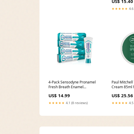
US$ 15.40
★★★★★
4.6
4-Pack Sensodyne Pronamel
Paul Mitchell
Fresh Breath Enamel
Cream 85ml 
Toothpaste Dumbbells
US$ 14.99
US$ 25.56
★★★★★
4.1 (8 reviews)
★★★★★
4.5