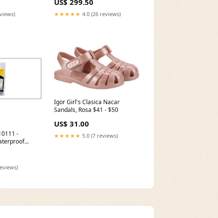
US$ 299.50
eviews)
★★★★★
4.0 (26 reviews)
Igor Girl's Clasica Nacar
Sandals, Rosa $41 - $50
US$ 31.00
10111 -
★★★★★
5.0 (7 reviews)
terproof
c. Bag Snow
reviews)