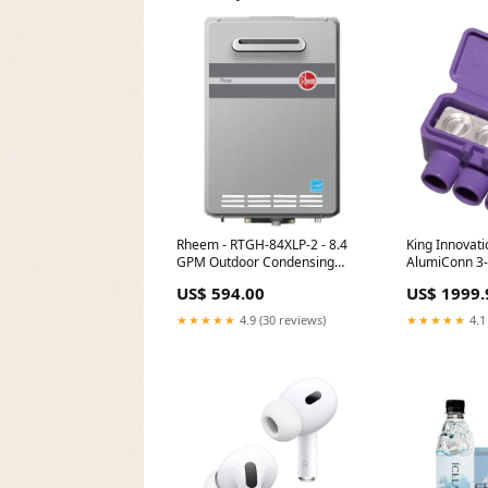
Rheem - RTGH-84XLP-2 - 8.4
King Innovati
GPM Outdoor Condensing
AlumiConn 3-
Propane Tankless Water
Connectors (
US$ 594.00
US$ 1999.
Heater Zones_4
Brand_Pasco
★★★★★
4.9 (30 reviews)
★★★★★
4.1