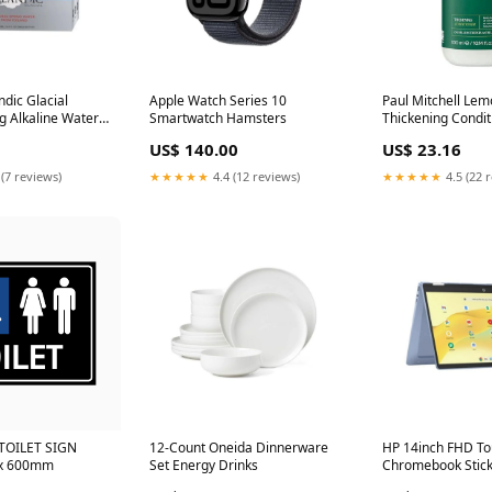
ndic Glacial
Apple Watch Series 10
Paul Mitchell Le
g Alkaline Water
Smartwatch Hamsters
Thickening Condi
ystems
import-lf
US$ 140.00
US$ 23.16
 (7 reviews)
★★★★★
4.4 (12 reviews)
★★★★★
4.5 (22 
TOILET SIGN
12-Count Oneida Dinnerware
HP 14inch FHD To
 x 600mm
Set Energy Drinks
Chromebook Stic
Electric Brooms