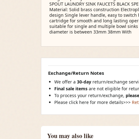
SPOUT LAUNDRY SINK FAUCETS BLACK SPEC
Material: Solid brass construction Electro
design Single lever handle, easy to switch 
cartridge for smooth and long lasting oper
suitable for single and multiple bowl sinks
diameter is between 33mm 38mm With
Exchange/Return Notes
We offer a
30-day
return/exchange servic
Final sale items
are not eligible for ret
To process your return/exchange,
please
Please click here for more details>>>
Ret
You may also like