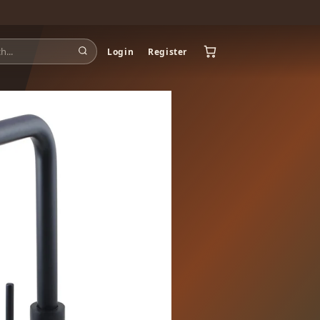
Login
Register