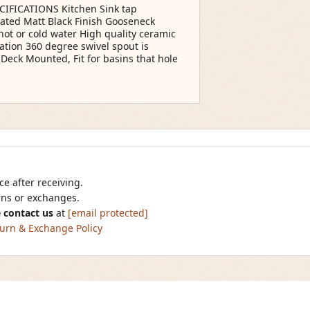
IFICATIONS Kitchen Sink tap
plated Matt Black Finish Gooseneck
hot or cold water High quality ceramic
ation 360 degree swivel spout is
 Deck Mounted, Fit for basins that hole
e after receiving.
urns or exchanges.
 contact us
at
[email protected]
urn & Exchange Policy