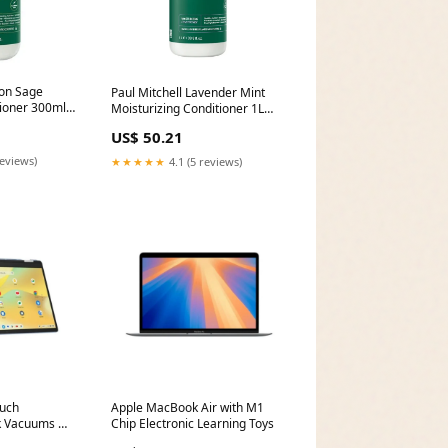
mon Sage
Paul Mitchell Lavender Mint
tioner 300ml
Moisturizing Conditioner 1L
makeup_celarance
US$ 50.21
reviews)
★★★★★
4.1 (5 reviews)
uch
Apple MacBook Air with M1
k Vacuums &
Chip Electronic Learning Toys