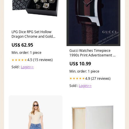
LPG Dice RPG Set Hollow
Dragon Chrome and Gold
Cleaning
US$ 62.95
Gucci Watches Timepiece
Min. order: 1 piece
1990s Print Advertisement Ad
1999 Sports
4.5 (15 reviews)
★★★★★
US$ 10.99
Sold :
Login>>
Min. order: 1 piece
4.9 (27 reviews)
★★★★★
Sold :
Login>>