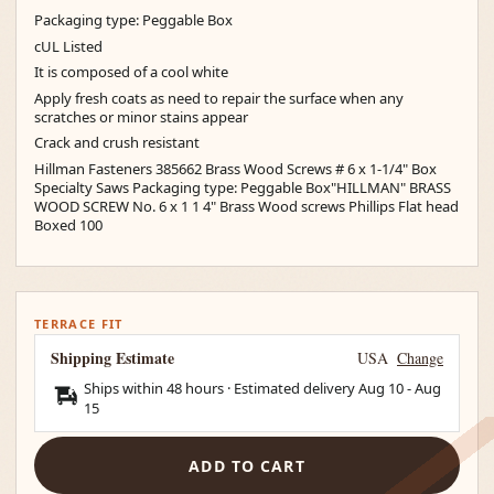
Packaging type: Peggable Box
cUL Listed
It is composed of a cool white
Apply fresh coats as need to repair the surface when any
scratches or minor stains appear
Crack and crush resistant
Hillman Fasteners 385662 Brass Wood Screws # 6 x 1-1/4" Box
Specialty Saws Packaging type: Peggable Box"HILLMAN" BRASS
WOOD SCREW No. 6 x 1 1 4" Brass Wood screws Phillips Flat head
Boxed 100
TERRACE FIT
Shipping Estimate
USA
Change
Ships within 48 hours · Estimated delivery
Aug 10
-
Aug
15
ADD TO CART