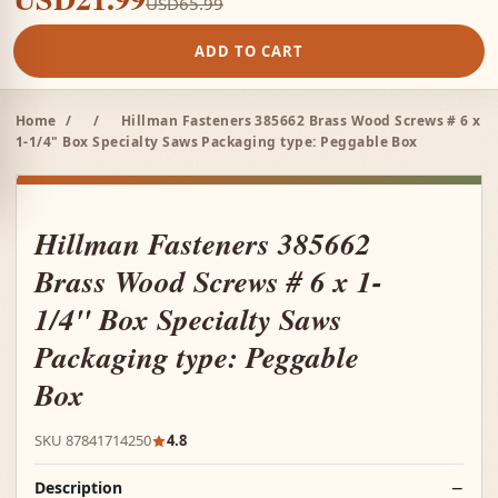
USD65.99
ADD TO CART
Home
/
/
Hillman Fasteners 385662 Brass Wood Screws # 6 x
1-1/4" Box Specialty Saws Packaging type: Peggable Box
Hillman Fasteners 385662
Brass Wood Screws # 6 x 1-
1/4" Box Specialty Saws
Packaging type: Peggable
Box
SKU 87841714250
4.8
Description