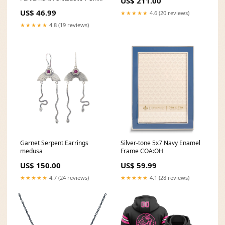
US$ 211.00
dropship_exclude-TNWLF026-
US$ 46.99
★★★★★
4.6 (20 reviews)
XLT
★★★★★
4.8 (19 reviews)
Garnet Serpent Earrings
Silver-tone 5x7 Navy Enamel
medusa
Frame COA:OH
US$ 150.00
US$ 59.99
★★★★★
4.7 (24 reviews)
★★★★★
4.1 (28 reviews)