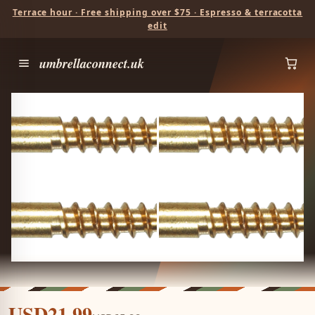
Terrace hour · Free shipping over $75 · Espresso & terracotta
edit
umbrellaconnect.uk
USD21.99