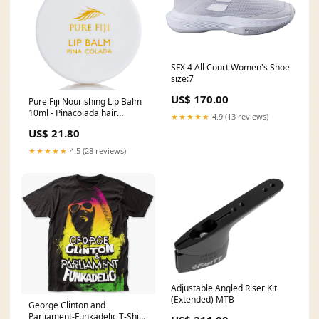
SFX 4 All Court Women's Shoe
size:7
US$ 170.00
Pure Fiji Nourishing Lip Balm
10ml - Pinacolada hair
★★★★★
4.9 (13 reviews)
Treatments Type_masque
US$ 21.80
★★★★★
4.5 (28 reviews)
Adjustable Angled Riser Kit
(Extended) MTB
George Clinton and
Parliament-Funkadelic T-Shirt