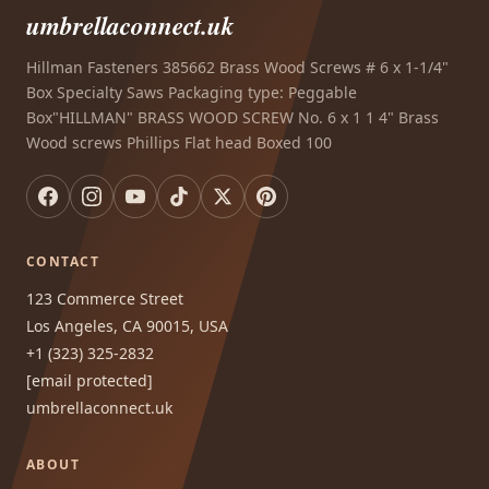
umbrellaconnect.uk
Hillman Fasteners 385662 Brass Wood Screws # 6 x 1-1/4"
Box Specialty Saws Packaging type: Peggable
Box"HILLMAN" BRASS WOOD SCREW No. 6 x 1 1 4" Brass
Wood screws Phillips Flat head Boxed 100
CONTACT
123 Commerce Street
Los Angeles, CA 90015, USA
+1 (323) 325-2832
[email protected]
umbrellaconnect.uk
ABOUT