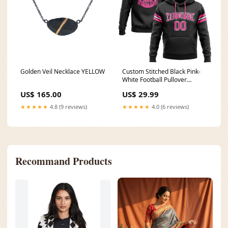
Golden Veil Necklace YELLOW
Custom Stitched Black Pink-
White Football Pullover
Sweatshirt Hoodie Burgundy
US$ 165.00
US$ 29.99
Pinstripe
★★★★★
4.8 (9 reviews)
★★★★★
4.0 (6 reviews)
Recommand Products