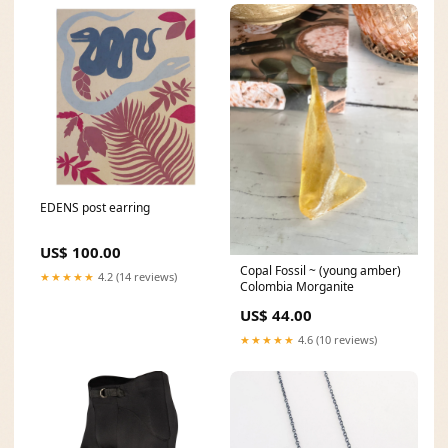
EDENS post earring
US$ 100.00
Copal Fossil ~ (young amber)
★★★★★
4.2 (14 reviews)
Colombia Morganite
US$ 44.00
★★★★★
4.6 (10 reviews)