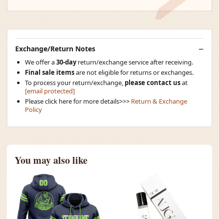
Exchange/Return Notes
We offer a
30-day
return/exchange service after receiving.
Final sale items
are not eligible for returns or exchanges.
To process your return/exchange,
please contact us
at
[email protected]
Please click here for more details>>>
Return & Exchange
Policy
You may also like