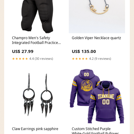
Champro Men's Safety
Golden Viper Necklace quartz
Integrated Football Practice
Pants Color:Black
US$ 27.99
US$ 135.00
★★★★★
4.4 (30 reviews)
★★★★★
4.2 (9 reviews)
Claw Earrings pink sapphire
Custom Stitched Purple
White-Gold Football Pullover