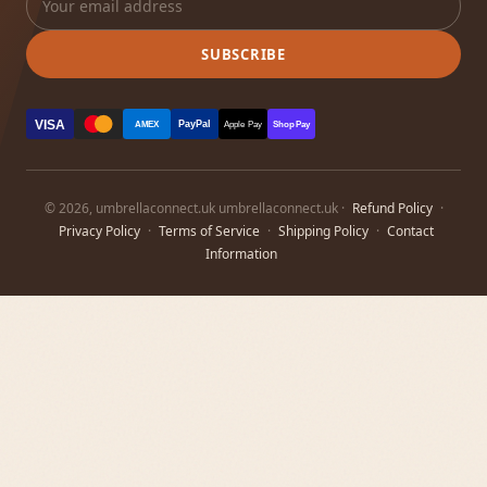
SUBSCRIBE
VISA
PayPal
AMEX
Apple Pay
Shop Pay
© 2026, umbrellaconnect.uk umbrellaconnect.uk ·
Refund Policy
·
Privacy Policy
·
Terms of Service
·
Shipping Policy
·
Contact
Information