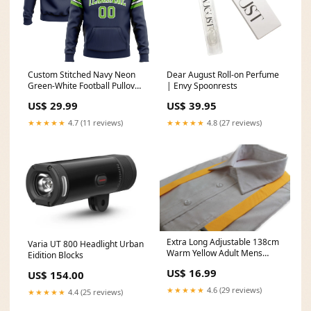
Custom Stitched Navy Neon
Dear August Roll-on Perfume
Green-White Football Pullover
| Envy Spoonrests
Sweatshirt Hoodie Cheetah
US$ 29.99
US$ 39.95
★★★★★
4.7 (11 reviews)
★★★★★
4.8 (27 reviews)
Extra Long Adjustable 138cm
Varia UT 800 Headlight Urban
Warm Yellow Adult Mens
Eidition Blocks
Suspenders
US$ 16.99
US$ 154.00
marketplace_productid=9585476403
★★★★★
4.6 (29 reviews)
★★★★★
4.4 (25 reviews)