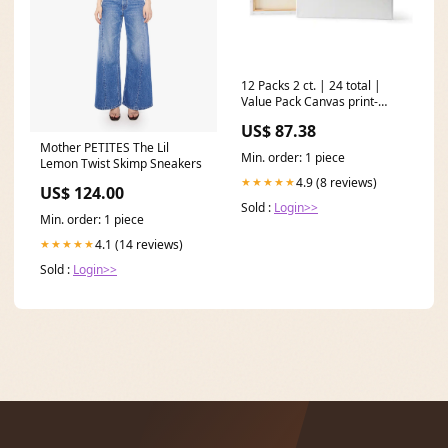
12 Packs 2 ct. | 24 total |
Value Pack Canvas print-
screen
US$ 87.38
Mother PETITES The Lil
Min. order: 1 piece
Lemon Twist Skimp Sneakers
4.9 (8 reviews)
★★★★★
US$ 124.00
Sold :
Login>>
Min. order: 1 piece
4.1 (14 reviews)
★★★★★
Sold :
Login>>