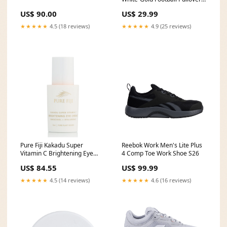
Sweatshirt Hoodie Soccer Suit
US$ 90.00
US$ 29.99
★★★★★
4.5 (18 reviews)
★★★★★
4.9 (25 reviews)
Pure Fiji Kakadu Super
Reebok Work Men's Lite Plus
Vitamin C Brightening Eye
4 Comp Toe Work Shoe S26
Creme 15ml Type_Tea Tree
US$ 84.55
US$ 99.99
★★★★★
4.5 (14 reviews)
★★★★★
4.6 (16 reviews)