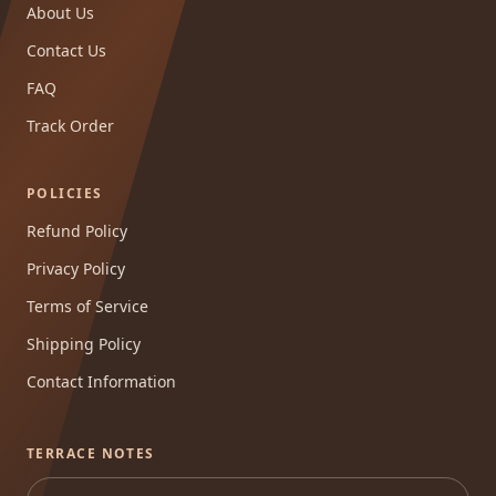
About Us
Contact Us
FAQ
Track Order
POLICIES
Refund Policy
Privacy Policy
Terms of Service
Shipping Policy
Contact Information
TERRACE NOTES