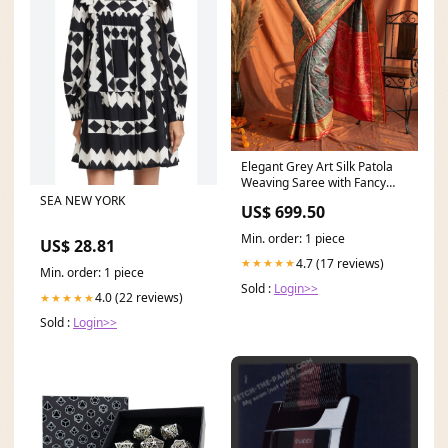
Elegant Grey Art Silk Patola
Weaving Saree with Fancy
Red Border and Pallu
SEA NEW YORK
US$ 699.50
engagement saree
Min. order: 1 piece
US$ 28.81
4.7 (17 reviews)
★★★★★
Min. order: 1 piece
Sold :
Login>>
4.0 (22 reviews)
★★★★★
Sold :
Login>>