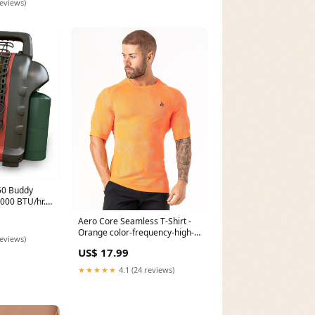
reviews)
50 Buddy
9000 BTU/hr.
Aero Core Seamless T-Shirt -
Orange color-frequency-high-
reviews)
impact-sports-bra-mint
US$ 17.99
★★★★★
4.1 (24 reviews)