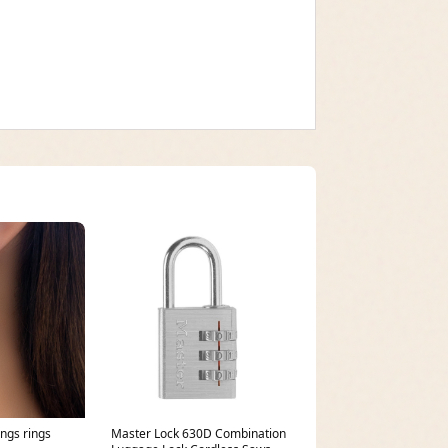
ings rings
Master Lock 630D Combination