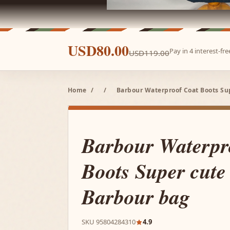
USD80.00
Pay in 4 interest-f
USD119.00
Home
/
/
Barbour Waterproof Coat Boots Su
Barbour Waterpr
Boots Super cute 
Barbour bag
SKU 95804284310
4.9