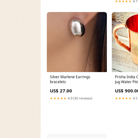
★★★★★
4.7
Silver Marlene Earrings
Prisha India 
bracelets
Jug Water Pit
1600 ML butte
US$ 27.00
US$ 900.0
★★★★★
4.9 (30 reviews)
★★★★★
4.5