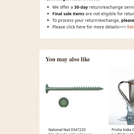
We offer a
30-day
return/exchange servic
Final sale items
are not eligible for ret
To process your return/exchange,
please
Please click here for more details>>>
Ret
You may also like
National Nail 0347220
Prisha India 