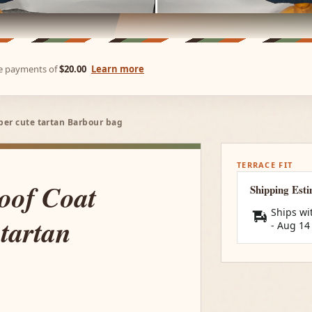
ree payments of
$20.00
Learn more
per cute tartan Barbour bag
TERRACE FIT
oof Coat
Shipping Est
Ships wi
tartan
-
Aug 14