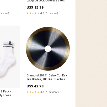
Luggage Lock Cordless Saws
US$ 15.99
reviews)
★★★★★
4.2 (7 reviews)
Diamond 20751 Delux Cut Dry
Tile Blades, 10" Dia. Punches &
Drifts
US$ 42.78
 2 Pack -
★★★★★
4.8 (20 reviews)
ly shoes