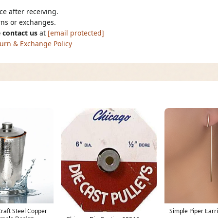
e after receiving.
urns or exchanges.
 contact us
at
[email protected]
urn & Exchange Policy
Craft Steel Copper
Simple Piper Earr