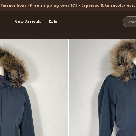
Terrace hour · Free shipping over $75 · Espresso & terracotta edit
New Arrivals
Sale