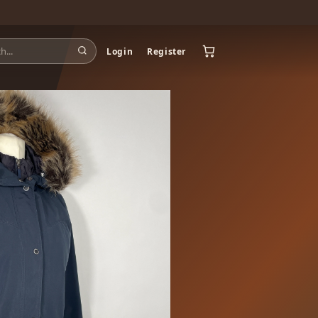
Login
Register