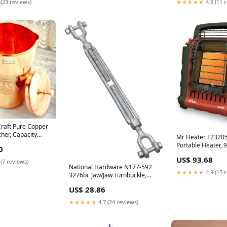
 (23 reviews)
★★★★★
4.9 (11 
Craft Pure Copper
cher, Capacity
Mr Heater F2320
rfly chain
Portable Heater, 
0
Cable Ties
US$ 93.68
 (7 reviews)
National Hardware N177-592
★★★★★
4.9 (15 
3276bc Jaw/Jaw Turnbuckle,
Galvanized, 1/2" x 9" Pex
US$ 28.86
★★★★★
4.7 (24 reviews)