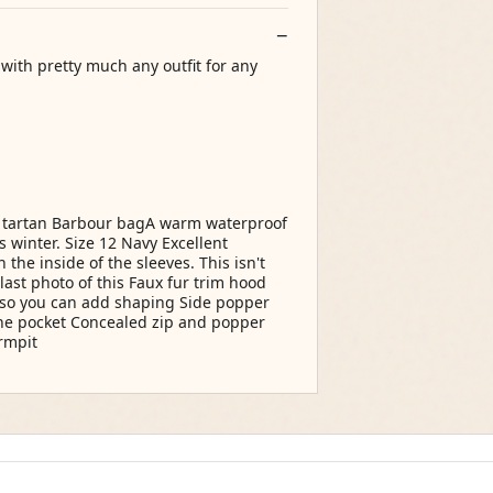
with pretty much any outfit for any
e tartan Barbour bagA warm waterproof
s winter. Size 12 Navy Excellent
he inside of the sleeves. This isn't
last photo of this Faux fur trim hood
 so you can add shaping Side popper
one pocket Concealed zip and popper
rmpit