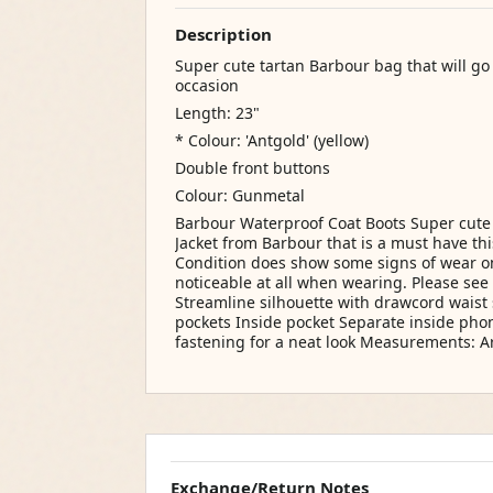
Description
Super cute tartan Barbour bag that will go 
occasion
Length: 23"
* Colour: 'Antgold' (yellow)
Double front buttons
Colour: Gunmetal
Barbour Waterproof Coat Boots Super cut
Jacket from Barbour that is a must have thi
Condition does show some signs of wear on t
noticeable at all when wearing. Please see 
Streamline silhouette with drawcord waist
pockets Inside pocket Separate inside ph
fastening for a neat look Measurements: A
Exchange/Return Notes