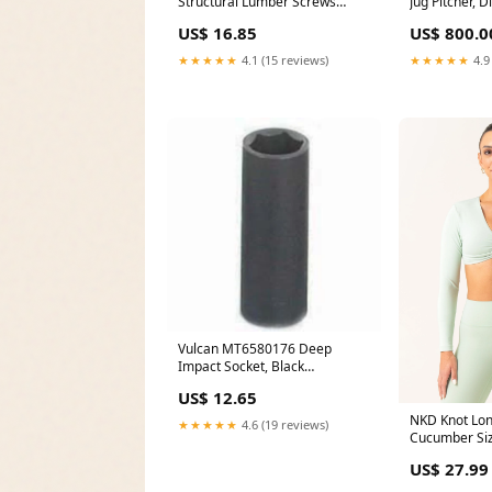
Structural Lumber Screws
Jug Pitcher, 
10Count Door Knockers
Capacity (16
US$ 16.85
US$ 800.0
Jewelry Gift
★★★★★
4.1 (15 reviews)
★★★★★
4.9
Vulcan MT6580176 Deep
Impact Socket, Black
Phosphate, 6 Point Canopy
US$ 12.65
NKD Knot Lon
★★★★★
4.6 (19 reviews)
Cucumber Si
US$ 27.99