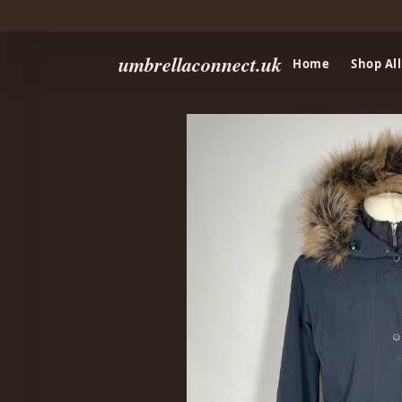
umbrellaconnect.uk
Home
Shop All