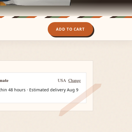
ADD TO CART
imate
USA
Change
thin 48 hours · Estimated delivery
Aug 9