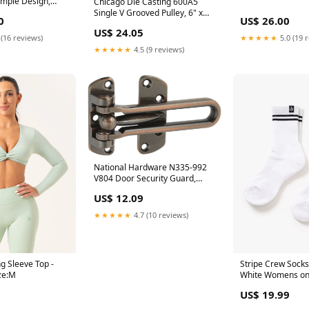
Dimple Design,
Chicago Die Casting 600A5
00 ML) Zodiac
Single V Grooved Pulley, 6" x
0
US$ 26.00
1/2" Offset
US$ 24.05
 (16 reviews)
★★★★★
5.0 (19 
★★★★★
4.5 (9 reviews)
National Hardware N335-992
V804 Door Security Guard,
Antique Bronze Power Miter
US$ 12.09
Boxes
★★★★★
4.7 (10 reviews)
g Sleeve Top -
Stripe Crew Socks
ze:M
White Womens on
US$ 19.99