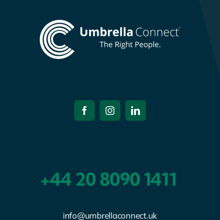
+44 20 8090 1411
info@umbrellaconnect.uk