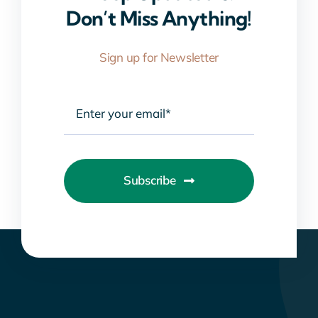
Don’t Miss Anything!
Sign up for Newsletter
Subscribe