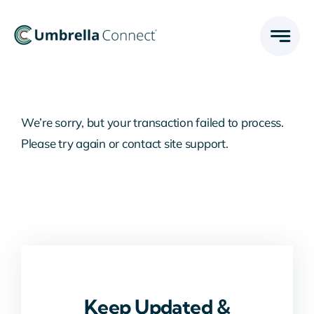
Skip
to
content
We’re sorry, but your transaction failed to process.
Please try again or contact site support.
Keep Updated &