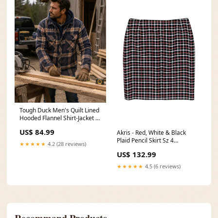
Tough Duck Men's Quilt Lined
Hooded Flannel Shirt-Jacket -
Navy/Brown 4 / Stormy Blue
US$ 84.99
Akris - Red, White & Black
Plaid Pencil Skirt Sz 4
★★★★★
4.2 (28 reviews)
Color:Red
US$ 132.99
★★★★★
4.5 (6 reviews)