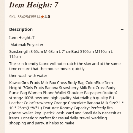
Item Height: 7
SKU 55425435514
4.0
Description
Item Height: 7
-Material: Polyester
Size:Length S 65cm M 68cm L 71cmBust S106cm M110cm L
114cm
The skin-friendly fabric will not scratch the skin and at the same
time ensure that the mouse moves quickly
then wash with water
Kawaii Girls Fruits Milk Box Cross Body Bag Color:Blue Item
Height: 7Girls Fruits Banana Strawberry Milk Box Cross Body
Purse Bag Women Phone Wallet Shoulder Bags specification?
strong> 100% new and high quality Materialhigh quality PU
Leather ColorStrawberry Orange Chocolate Banana Milk Size? 1 *
10 * 25cm(L*W*H) Features: Roomy Capacity: Perfectly fits
phone. wallet. key. lipstick. cash. card and Small daily necessities
items. Occasion: Perfect for casual daily. travel. wedding.
shopping and party. It helps to make