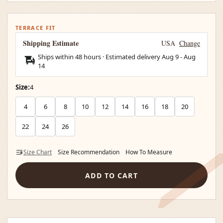
TERRACE FIT
Shipping Estimate
USA
Change
Ships within 48 hours · Estimated delivery
Aug 9
-
Aug
14
Size:
4
4
6
8
10
12
14
16
18
20
22
24
26
Size Chart
Size Recommendation
How To Measure
ADD TO CART