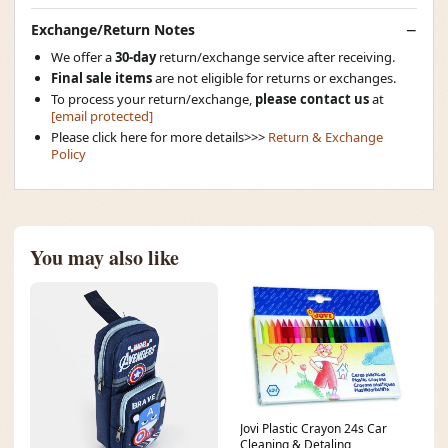
Exchange/Return Notes
We offer a
30-day
return/exchange service after receiving.
Final sale items
are not eligible for returns or exchanges.
To process your return/exchange,
please contact us
at
[email protected]
Please click here for more details>>>
Return & Exchange
Policy
You may also like
Jovi Plastic Crayon 24s Car
Cleaning & Detaling