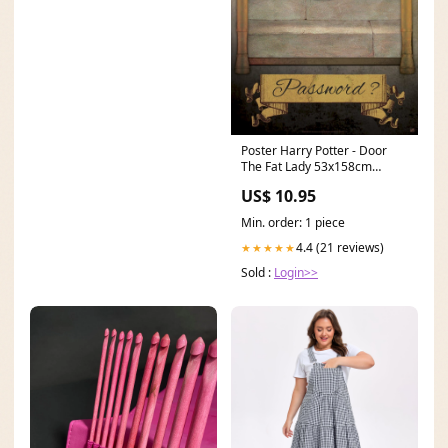
Poster Harry Potter - Door
The Fat Lady 53x158cm
Bilderrahmen 25x25cm
US$ 10.95
Min. order: 1 piece
4.4 (21 reviews)
★★★★★
Sold :
Login>>