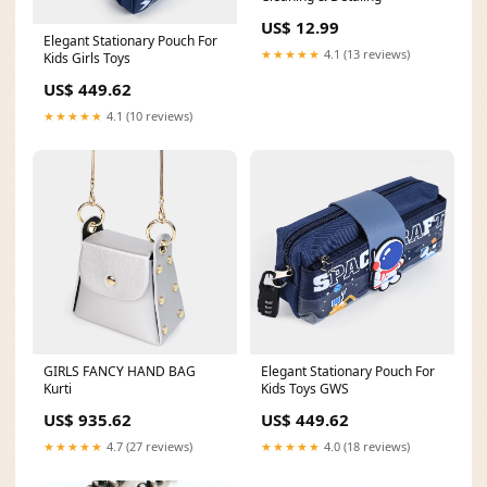
US$ 12.99
Elegant Stationary Pouch For
★★★★★
4.1 (13 reviews)
Kids Girls Toys
US$ 449.62
★★★★★
4.1 (10 reviews)
GIRLS FANCY HAND BAG
Elegant Stationary Pouch For
Kurti
Kids Toys GWS
US$ 935.62
US$ 449.62
★★★★★
4.7 (27 reviews)
★★★★★
4.0 (18 reviews)