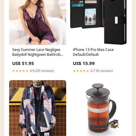
Sexy Summer Lace Negligee
iPhone 13 Pro Max Case
Babydoll Nightgown Bathrobe
Default:Default
for Women wool1
US$ 51.95
US$ 15.99
★★★★★
4.9 (29 reviews)
★★★★★
4.7 (8 reviews)