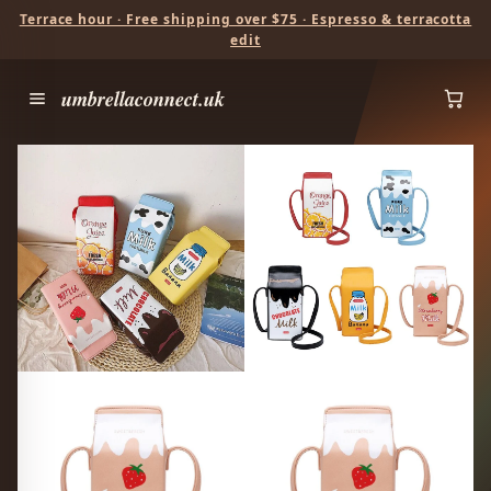
Terrace hour · Free shipping over $75 · Espresso & terracotta
edit
umbrellaconnect.uk