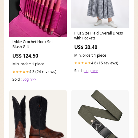
Plus Size Plaid Overall Dress
with Pockets
Lykke Crochet Hook Set,
US$ 20.40
Blush Gift
US$ 124.50
Min. order: 1 piece
4.6 (15 reviews)
★★★★★
Min. order: 1 piece
Sold :
Login>>
4.3 (24 reviews)
★★★★★
Sold :
Login>>