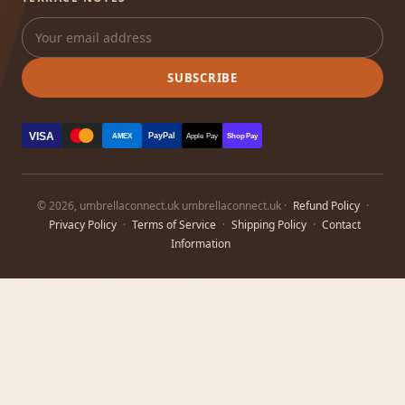
SUBSCRIBE
VISA
PayPal
AMEX
Apple Pay
Shop Pay
© 2026, umbrellaconnect.uk umbrellaconnect.uk ·
Refund Policy
·
Privacy Policy
·
Terms of Service
·
Shipping Policy
·
Contact
Information