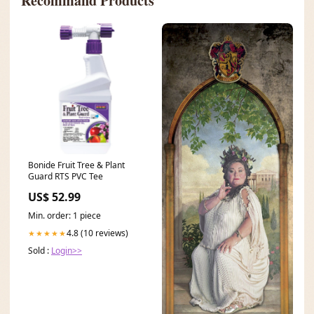
Recommand Products
Bonide Fruit Tree & Plant
Guard RTS PVC Tee
US$ 52.99
Min. order: 1 piece
4.8 (10 reviews)
★★★★★
Sold :
Login>>