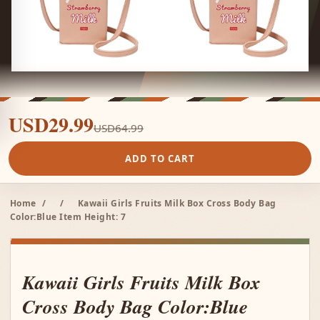
USD29.99
USD64.99
ADD TO CART
Home
/
/
Kawaii Girls Fruits Milk Box Cross Body Bag
Color:Blue Item Height: 7
Kawaii Girls Fruits Milk Box
Cross Body Bag Color:Blue