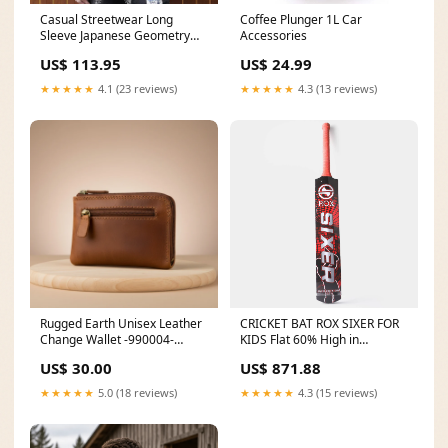
Casual Streetwear Long
Coffee Plunger 1L Car
Sleeve Japanese Geometry
Accessories
Patchwork Men’s Shirt
US$ 113.95
US$ 24.99
alloy_metal1
★★★★★
4.1 (23 reviews)
★★★★★
4.3 (13 reviews)
Rugged Earth Unisex Leather
CRICKET BAT ROX SIXER FOR
Change Wallet -990004-
KIDS Flat 60% High in
Brown Style Number:990004
Demand
US$ 30.00
US$ 871.88
★★★★★
5.0 (18 reviews)
★★★★★
4.3 (15 reviews)