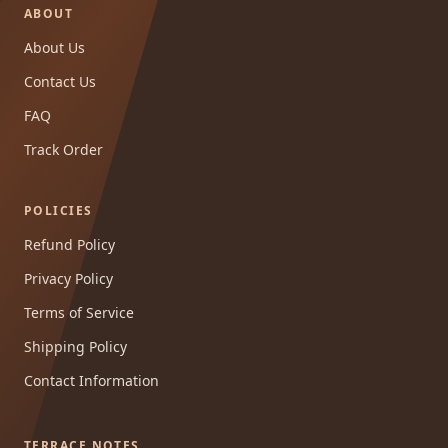
ABOUT
About Us
Contact Us
FAQ
Track Order
POLICIES
Refund Policy
Privacy Policy
Terms of Service
Shipping Policy
Contact Information
TERRACE NOTES