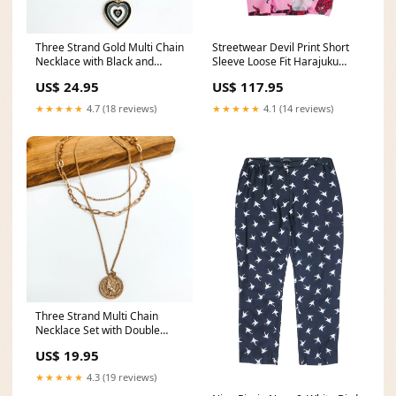
Three Strand Gold Multi Chain
Streetwear Devil Print Short
Necklace with Black and
Sleeve Loose Fit Harajuku
White Heart Charms chained
Men’s Shirts _1stainless_steel
US$ 24.95
US$ 117.95
necklace
★★★★★
4.7 (18 reviews)
★★★★★
4.1 (14 reviews)
Three Strand Multi Chain
Necklace Set with Double
Sided Coin in Gold heart
US$ 19.95
earrings
★★★★★
4.3 (19 reviews)