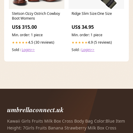
Stetson Ozzy Ostrich Cowboy
Ridge Slim Size:One Size
Boot Womens
US$ 315.00
US$ 34.95
Min. order: 1 piece
Min. order: 1 piece
4.5 (30 reviews)
4.9 (5 reviews)
★★★★★
★★★★★
Sold :
Login>>
Sold :
Login>>
umbrellaconnect.uk
Kawaii Girls Fruits Milk Box Cross Body Bag Color:Blue Item
Height: 7Girls Fruits Banana Strawberry Milk Box Cross