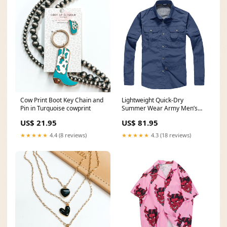
Cow Print Boot Key Chain and
Lightweight Quick-Dry
Pin in Turquoise cowprint
Summer Wear Army Men’s
Shirt for Tactical Skills
US$ 21.95
US$ 81.95
Color:Khaki
★★★★★
4.4 (8 reviews)
★★★★★
4.3 (18 reviews)