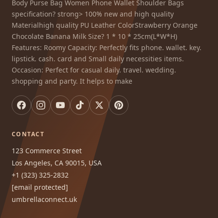
Body Purse Bag Women Phone Wallet Shoulder Bags
specification? strong> 100% new and high quality
Materialhigh quality PU Leather ColorStrawberry Orange
Chocolate Banana Milk Size? 1 * 10 * 25cm(L*W*H)
Features: Roomy Capacity: Perfectly fits phone. wallet. key.
lipstick. cash. card and Small daily necessities items.
Occasion: Perfect for casual daily. travel. wedding.
shopping and party. It helps to make
CONTACT
123 Commerce Street
Los Angeles, CA 90015, USA
+1 (323) 325-2832
[email protected]
umbrellaconnect.uk