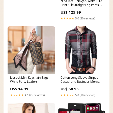
Nina Ricci - Navy & White Bird
Print Silk Straight Leg Pants Sz
S Yumi Kim
US$ 125.99
★★★★★
5.0 (20 reviews)
Lipstick Mini Keychain Bags
Cotton Long Sleeve Striped
White Party Loafers
Casual and Business Men's
Shirt in 4XL Size alu
US$ 14.99
US$ 68.95
★★★★★
4.1 (25 reviews)
★★★★★
5.0 (10 reviews)