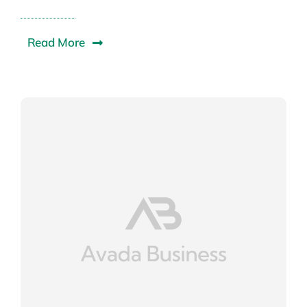
Read More