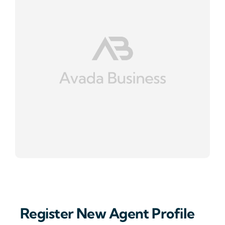
Register New Agent Profile