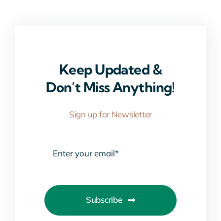
Keep Updated &
Don’t Miss Anything!
Sign up for Newsletter
Subscribe