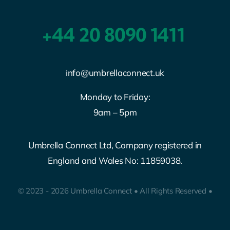
+44 20 8090 1411
info@umbrellaconnect.uk
Monday to Friday:
9am – 5pm
Umbrella Connect Ltd, Company registered in
England and Wales No: 11859038.
© 2023 - 2026 Umbrella Connect • All Rights Reserved •