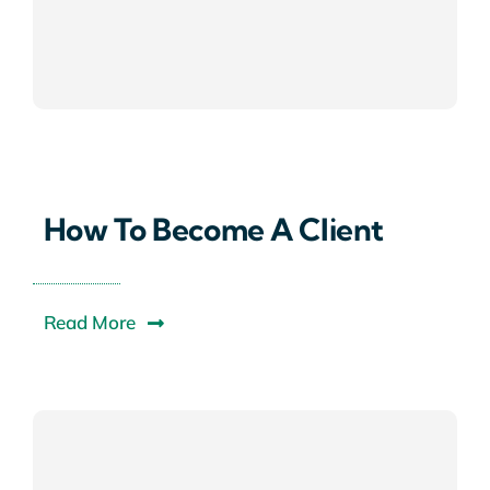
How To Become A Client
Read More