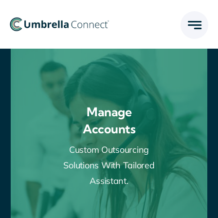
Skip
to
content
Manage
Accounts
Custom Outsourcing
Solutions With Tailored
Assistant.