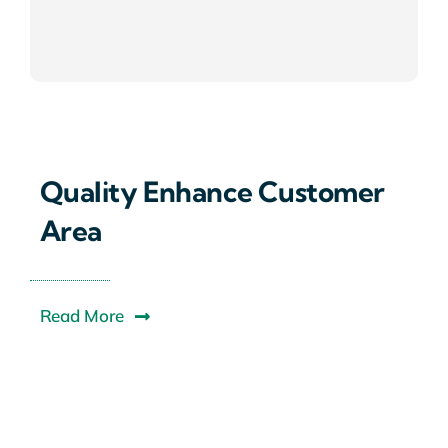
Quality Enhance Customer
Area
Read More